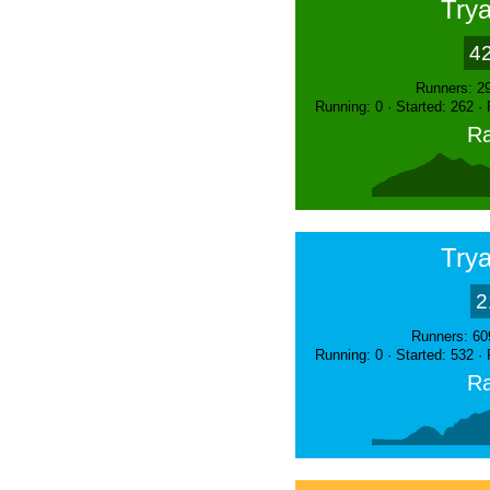
Trya
4
Runners: 2
Running: 0 · Started: 262 ·
Ra
Trya
2
Runners: 60
Running: 0 · Started: 532 ·
Ra