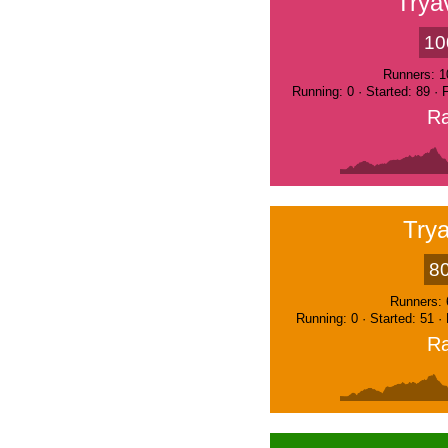
Trya
10
Runners: 1
Running: 0 · Started: 89 ·
Ra
Trya
8
Runners: 
Running: 0 · Started: 51 ·
Ra