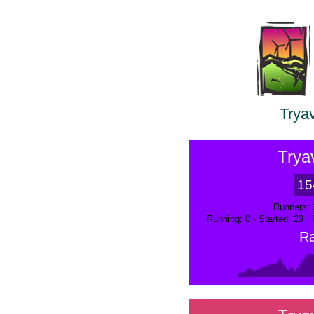
Trya
Trya
15
Runners: 
Running: 0 · Started: 29 ·
Ra