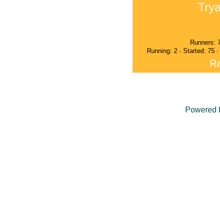
Trya
Runners: 
Running: 2 · Started: 75 
Ra
Powered 